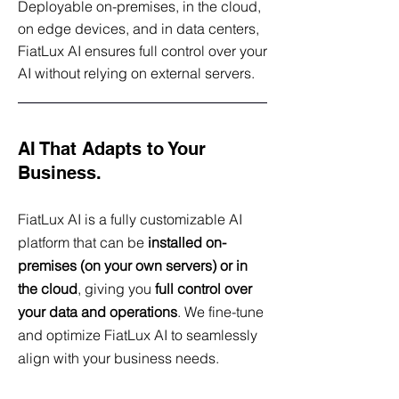
Deployable on-premises, in the cloud,
on edge devices, and in data centers,
FiatLux AI ensures full control over your
AI without relying on external servers.
AI That Adapts to Your
Business.
FiatLux AI is a fully customizable AI
platform that can be
installed on-
premises (on your own servers) or in
the cloud
, giving you
full control over
your data and operations
. We fine-tune
and optimize FiatLux AI to seamlessly
align with your business needs.