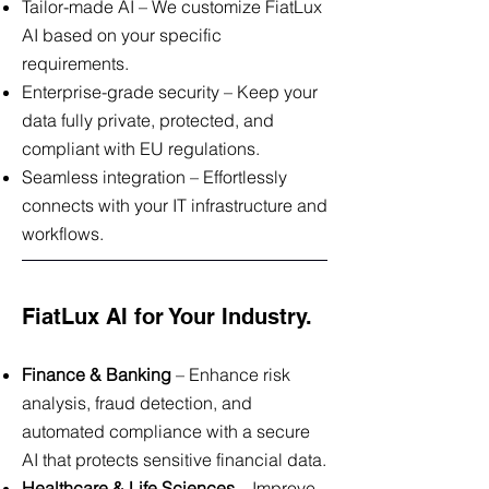
Tailor-made AI – We customize FiatLux
AI based on your specific
requirements.
Enterprise-grade security – Keep your
data fully private, protected, and
compliant with EU regulations.
Seamless integration – Effortlessly
connects with your IT infrastructure and
workflows.
FiatLux AI for Your Industry.
Finance & Banking
– Enhance risk
analysis, fraud detection, and
automated compliance with a secure
AI that protects sensitive financial data.
Healthcare & Life Sciences
– Improve