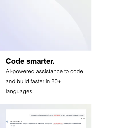
Code smarter.
AI-powered assistance to code
and build faster in 80+
languages.