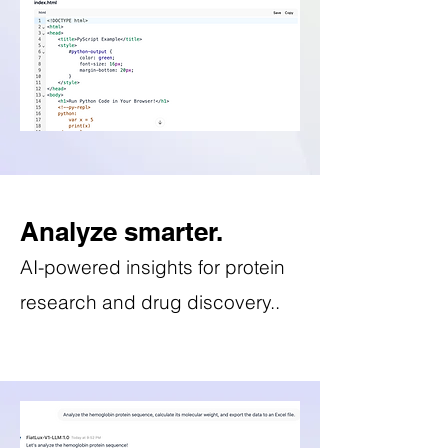
Analyze smarter.
AI-powered insights for protein
research and drug discovery..