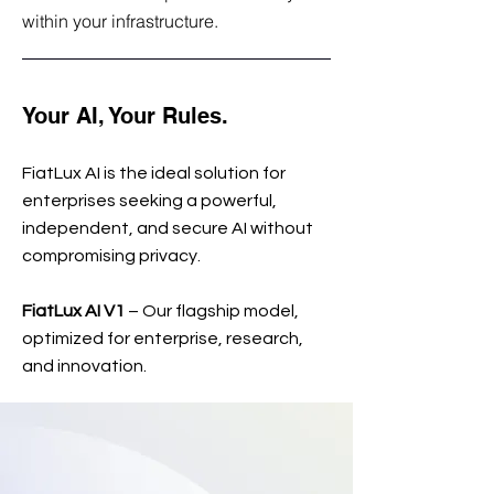
within your infrastructure.
Your AI, Your Rules.
FiatLux AI is the ideal solution for
enterprises seeking a powerful,
independent, and secure AI without
compromising privacy.
FiatLux AI V1
– Our flagship model,
optimized for enterprise, research,
and innovation.