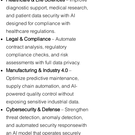
diagnostic support, medical research,
and patient data security with AI
designed for compliance with
healthcare regulations.
Legal & Compliance
– Automate
contract analysis, regulatory
compliance checks, and risk
assessments with full data privacy.
Manufacturing & Industry 4.0
–
Optimize predictive maintenance,
supply chain automation, and AI-
powered quality control without
exposing sensitive industrial data.
Cybersecurity & Defense
– Strengthen
threat detection, anomaly detection,
and automated security responsewith
an AI model that operates securely