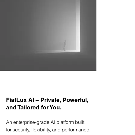
FiatLux AI – Private, Powerful,
and Tailored for You.
An enterprise-grade AI platform built
for security, flexibility, and performance.