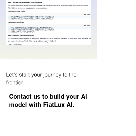
Let's start your journey to the
frontier.
Contact us to build your AI
model with FiatLux AI.
Nome
Cognome