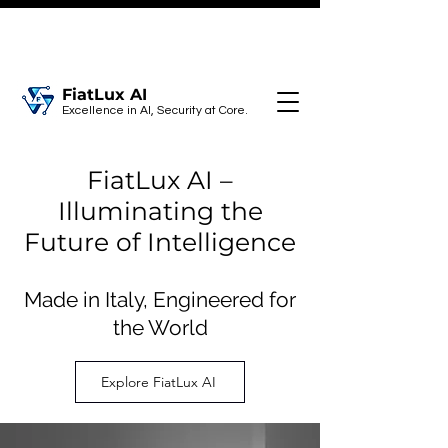
FiatLux AI
Excellence in AI, Security at Core.
FiatLux AI –
Illuminating the
Future of Intelligence
Made in Italy, Engineered for
the World
Explore FiatLux AI